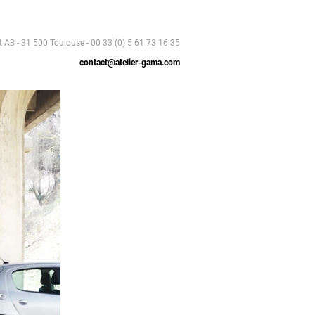
t A3 - 31 500 Toulouse - 00 33 (0) 5 61 73 16 35
contact@atelier-gama.com