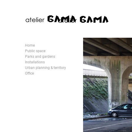
Home
Public space
Parks and gardens
Installations
Urban planning & territory
Office