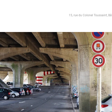
15, rue du Colonel Toussaint, Bâ